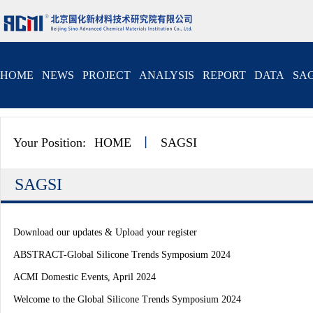
HOME
NEWS
PROJECT
ANALYSIS
REPORT
DATA
SAG
Your Position:
HOME
丨
SAGSI
SAGSI
Download our updates & Upload your register
ABSTRACT-Global Silicone Trends Symposium 2024
ACMI Domestic Events, April 2024
Welcome to the Global Silicone Trends Symposium 2024