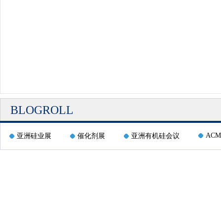
BLOGROLL
ACM
亚洲硅业展
催化剂展
亚洲有机硅会议