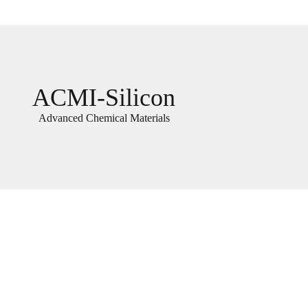
ACMI-Silicon
Advanced Chemical Materials