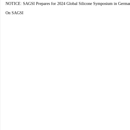
NOTICE: SAGSI Prepares for 2024 Global Silicone Symposium in Germa
On SAGSI