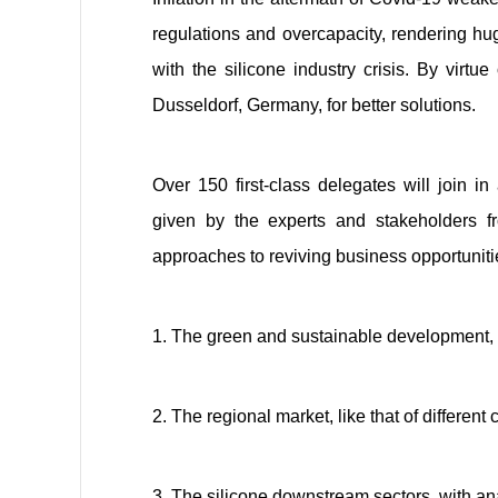
regulations and overcapacity, rendering hug
with the silicone industry crisis. By virt
Dusseldorf, Germany, for better solutions.
Over 150 first-class delegates
will join in
given
by the experts and stakeholders
f
approaches to reviving business opportunitie
1. The green and sustainable development, d
2. The regional market, like that of different
3. The silicone downstream sectors, with an