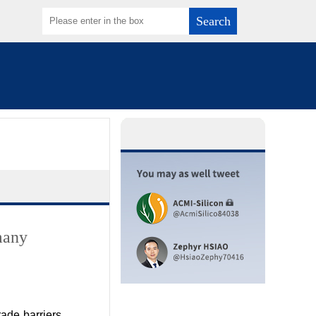
Search
many
ade barriers,