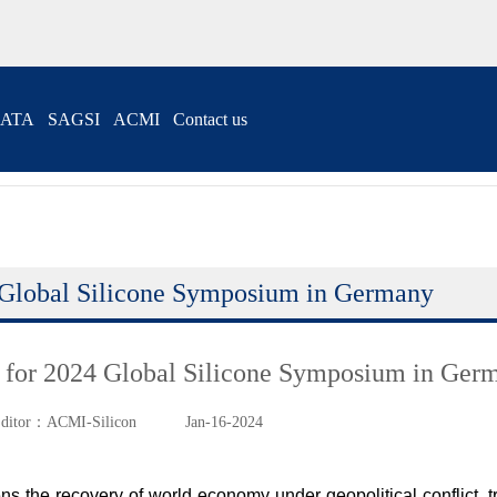
ATA
SAGSI
ACMI
Contact us
Global Silicone Symposium in Germany
for 2024 Global Silicone Symposium in Ger
ditor：ACMI-Silicon
Jan-16-2024
ns the recovery of world economy under geopolitical conflict, tr