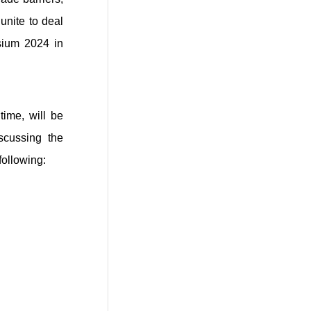
unite to deal
osium 2024 in
time, will be
iscussing the
following: