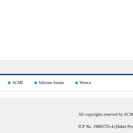
ACMI
Silicone forum
Wynca
All copyrights reserved by ACM
ICP No. 19003725-4 (Hubei Pr