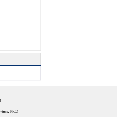
I
ovince, PRC)