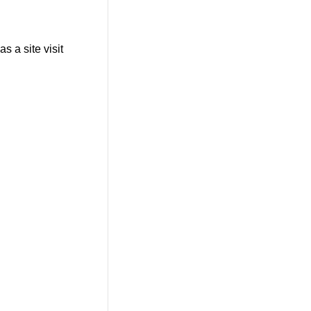
s a site visit