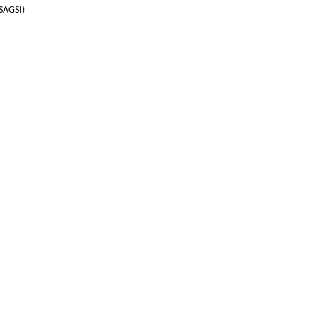
(SAGSI)