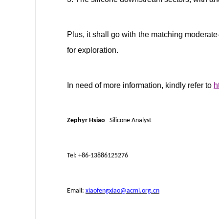
Plus, it shall go with the matching moderate-
for exploration.
In need of more information, kindly refer to
h
Zephyr Hsiao
Silicone Analyst
Tel: +86-13886125276
Email:
xiaofengxiao@acmi.org.cn