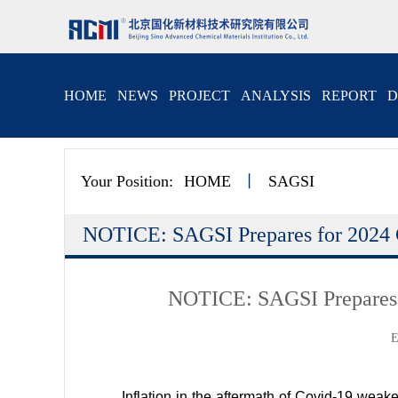
HOME
NEWS
PROJECT
ANALYSIS
REPORT
D
Your Position:
HOME
丨
SAGSI
NOTICE: SAGSI Prepares for 2024 
NOTICE: SAGSI Prepares 
E
Inflation in the aftermath of Covid-19 weake