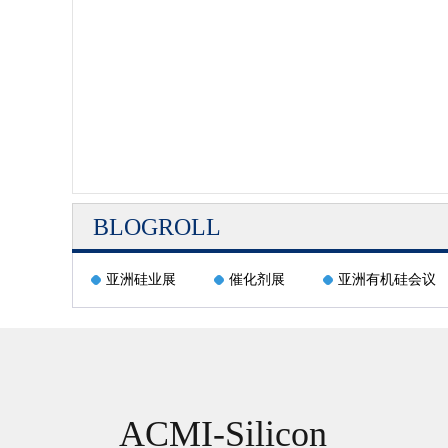
BLOGROLL
亚洲硅业展
催化剂展
亚洲有机硅会议
ACMI-Silicon