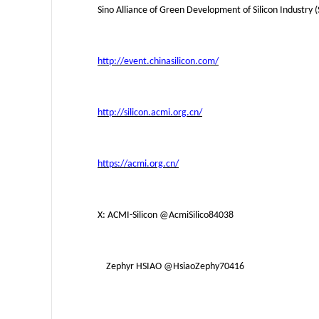
Sino Alliance of Green Development of Silicon Industry 
http://event.chinasilicon.com/
http://silicon.acmi.org.cn/
https://acmi.org.cn/
X: ACMI-Silicon
@AcmiSilico84038
Zephyr HSIAO
@HsiaoZephy70416