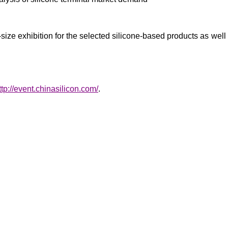
size exhibition for the selected silicone-based products as well a
ttp://event.chinasilicon.com/
.