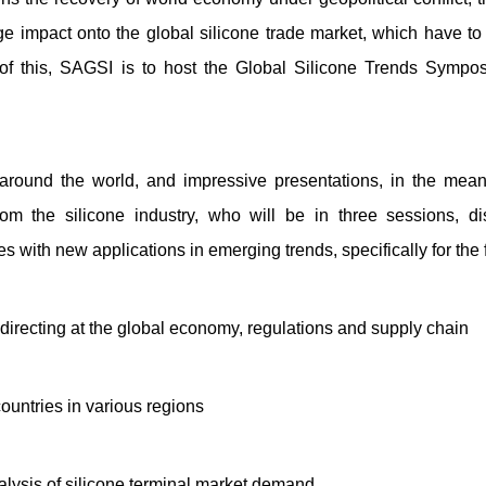
e impact onto the global silicone trade market, which have to 
ue of this, SAGSI is to host the Global Silicone Trends Symp
around the world, and impressive presentations, in the mean
rom the silicone industry, who will be in three sessions, d
s with new applications in emerging trends, specifically for the 
irecting at the global economy, regulations and supply chain
 countries in various regions
alysis of silicone terminal market demand