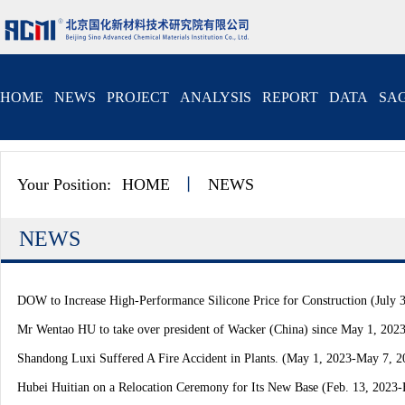
HOME
NEWS
PROJECT
ANALYSIS
REPORT
DATA
SAG
Your Position:
HOME
丨
NEWS
NEWS
DOW to Increase High-Performance Silicone Price for Construction (July 3
Mr Wentao HU to take over president of Wacker (China) since May 1, 202
Shandong Luxi Suffered A Fire Accident in Plants. (May 1, 2023-May 7, 2
Hubei Huitian on a Relocation Ceremony for Its New Base (Feb. 13, 2023-