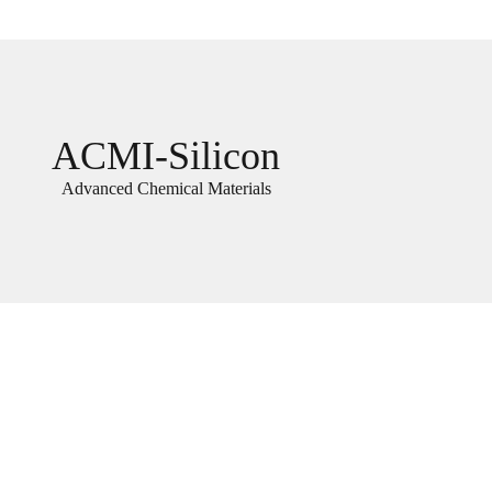
ACMI-Silicon
Advanced Chemical Materials