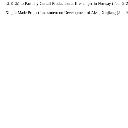
ELKEM to Partially Curtail Production at Bremanger in Norway (Feb. 6, 
Xingfa Made Project Investment on Development of Aksu, Xinjiang (Jan. 9