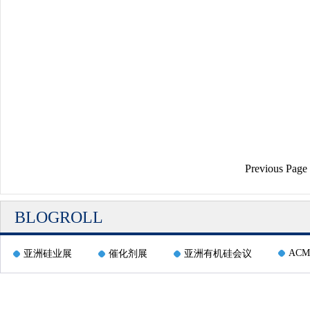
Previous Page
BLOGROLL
ACM
亚洲硅业展
催化剂展
亚洲有机硅会议